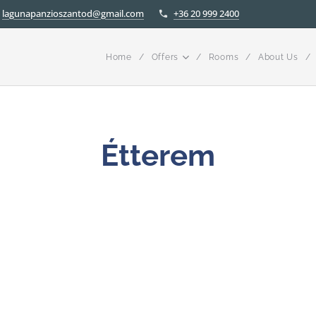
lagunapanzioszantod@gmail.com
+36 20 999 2400
Home
Offers
Rooms
About Us
Étterem