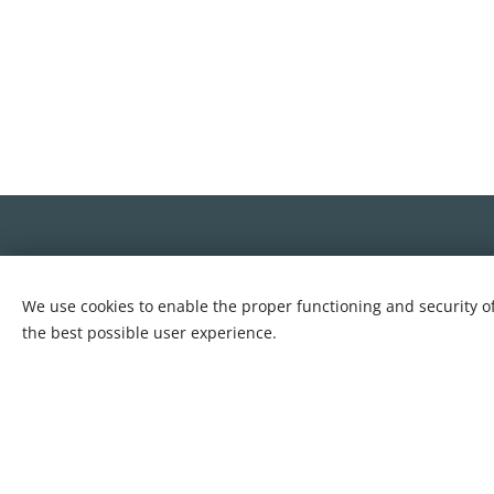
We use cookies to enable the proper functioning and security of
the best possible user experience.
Cookies