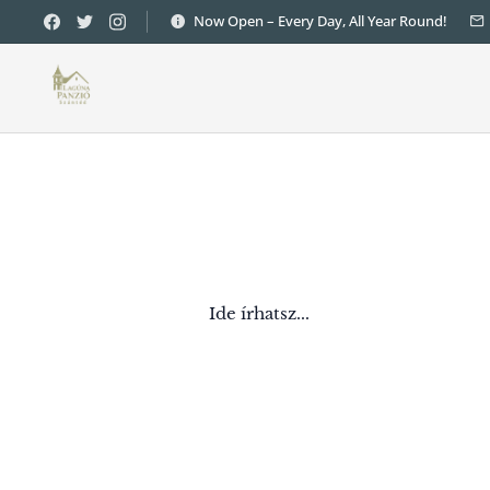
Now Open – Every Day, All Year Round!
Ide írhatsz...