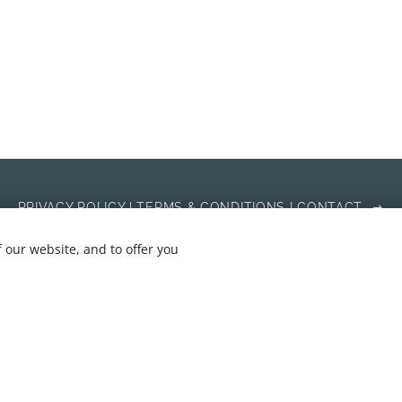
PRIVACY POLICY | TERMS & CONDITIONS | CONTACT
 our website, and to offer you