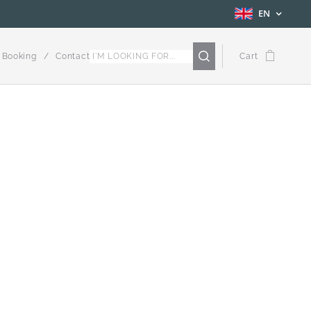
EN
Booking
Contact
Cart